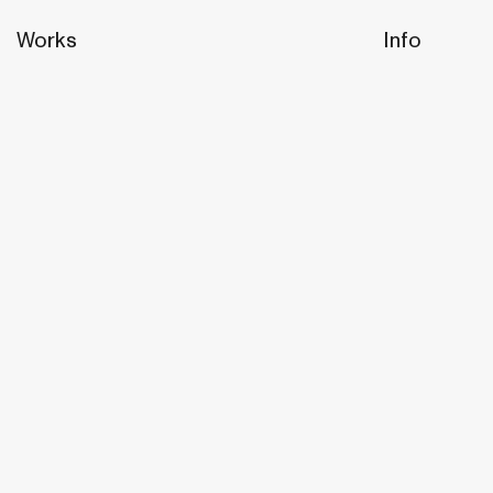
Works
Info