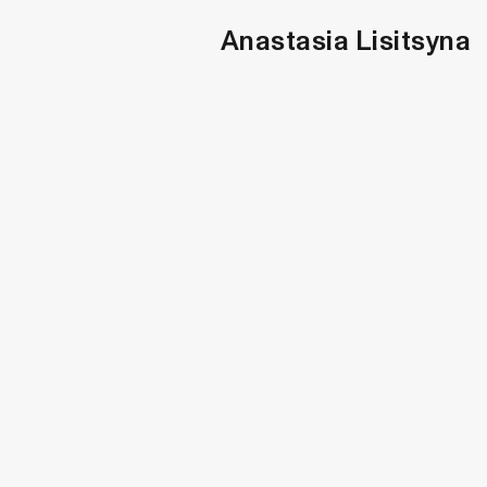
Anastasia Lisitsyna